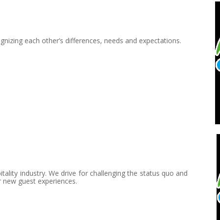
gnizing each other’s differences, needs and expectations.
lity industry. We drive for challenging the status quo and
r new guest experiences.