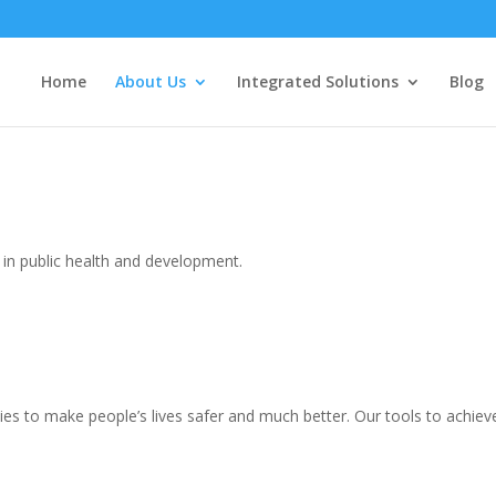
Home
About Us
Integrated Solutions
Blog
in public health and development.
 to make people’s lives safer and much better. Our tools to achieve 