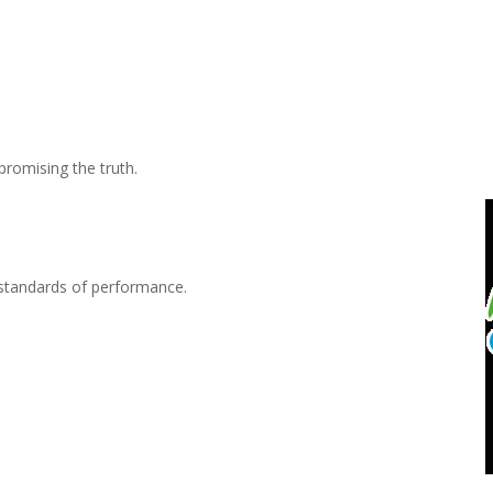
mpromising the truth.
t standards of performance.