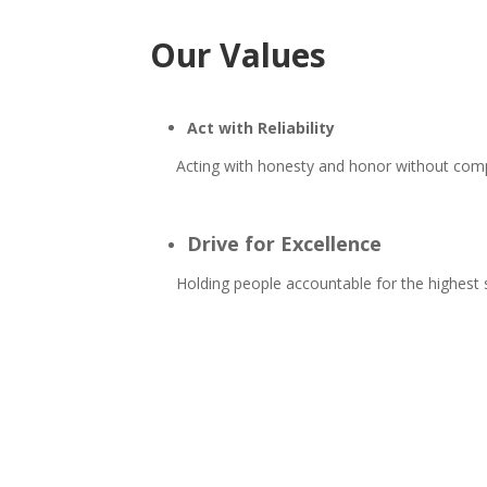
Our Values
Act with Reliability
Acting with honesty and honor without co
Drive for Excellence
Holding people accountable for the highes