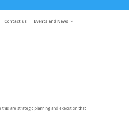
Contact us
Events and News
this are strategic planning and execution that