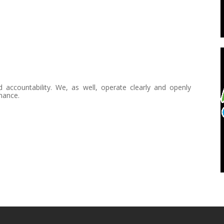
countability. We, as well, operate clearly and openly
mance.