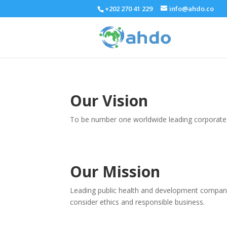
+202 270 41 229
info@ahdo.co
Our Vision
To be number one worldwide leading corporate 
Our Mission
Leading public health and development companies
consider ethics and responsible business.