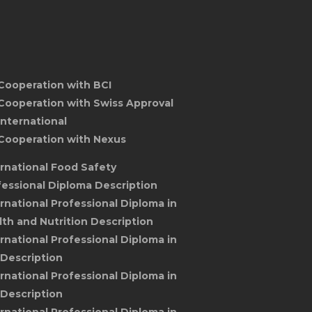
Cooperation with BCI
Cooperation with Swiss Approval
International
Cooperation with Nexus
ernational Food Safety
fessional Diploma Description
ernational Professional Diploma in
lth and Nutrition Description
ernational Professional Diploma in
 Description
ernational Professional Diploma in
 Description