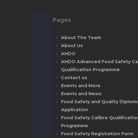
Pages
About The Team
About Us
AHDO
AHDO Advanced Food Safety Cal
Qualification Programme
Contact us
Events and More
Events and News
Food Safety and Quality Diplom
Application
Food Safety Calibre Qualificatio
Programme
Food Safety Registration Form