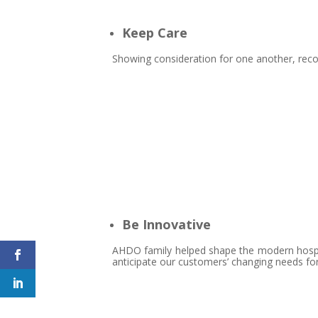
Keep Care
Showing consideration for one another, reco
Be Innovative
AHDO family helped shape the modern hospita
anticipate our customers’ changing needs fo