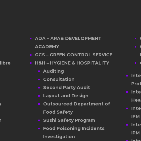
ADA – ARAB DEVELOPMENT
ACADEMY
GCS – GREEN CONTROL SERVICE
ibre
H&H – HYGIENE & HOSPITALITY
Auditing
Int
Consultation
Pro
Second Party Audit
Int
Layout and Design
Hea
a
Outsourced Department of
Int
Food Safety
IPM
n
Sushi Safety Program
Int
Food Poisoning Incidents
IPM
Investigation