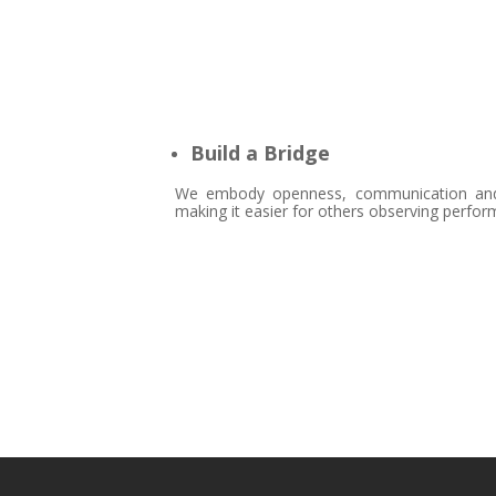
Build a Bridge
We embody openness, communication and ac
making it easier for others observing perfor