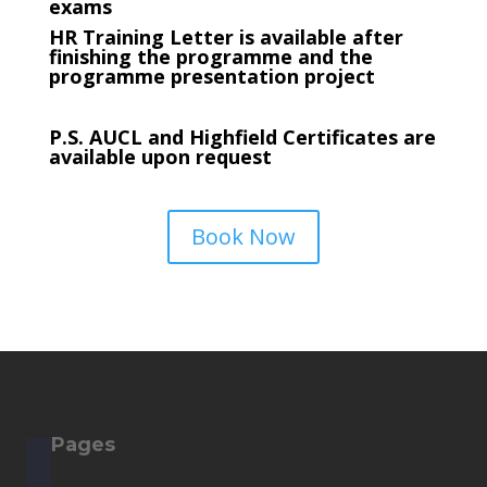
exams
HR Training Letter is available after
finishing the programme and the
programme presentation project
P.S. AUCL and Highfield Certificates are
available upon request
Book Now
Pages