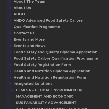
About The Team
About Us
AHDO
AHDO Advanced Food Safety Calibre
Qualification Programme
Contact us
Events and More
Events and News
Food Safety and Quality Diploma Application
Food Safety Calibre Qualification Programme
Food Safety Registration Form
Health and Nutrition Diploma Application
Health and Nutrition Registration Form
Integrated Solutions
GEMESA – GLOBAL ENVIRONMENTAL
MANAGEMENT AND ECONOMIC
SUSTAINABILITY ADVANCEMENT