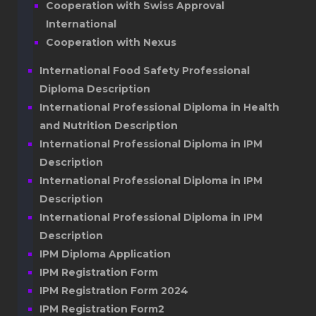
Cooperation with Swiss Approval
International
Cooperation with Nexus
International Food Safety Professional
Diploma Description
International Professional Diploma in Health
and Nutrition Description
International Professional Diploma in IPM
Description
International Professional Diploma in IPM
Description
International Professional Diploma in IPM
Description
IPM Diploma Application
IPM Registration Form
IPM Registration Form 2024
IPM Registration Form2