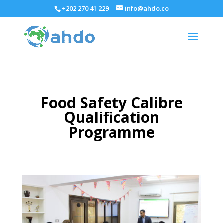
+202 270 41 229
info@ahdo.co
Food Safety Calibre
Qualification
Programme