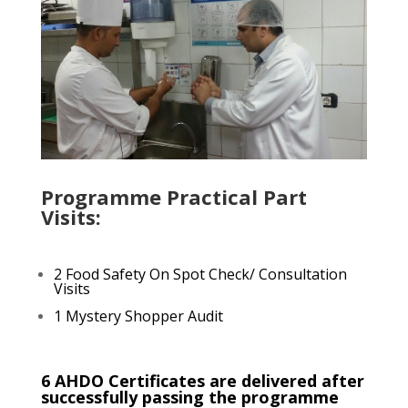
Programme Practical Part
Visits:
2 Food Safety On Spot Check/ Consultation
Visits
1 Mystery Shopper Audit
6 AHDO Certificates are delivered after
successfully passing the programme