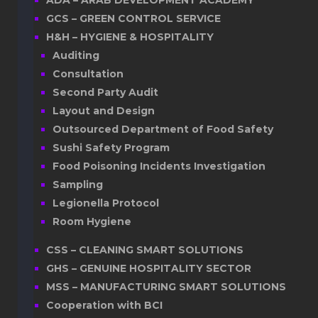
ADA – ARAB DEVELOPMENT ACADEMY
GCS – GREEN CONTROL SERVICE
H&H – HYGIENE & HOSPITALITY
Auditing
Consultation
Second Party Audit
Layout and Design
Outsourced Department of Food Safety
Sushi Safety Program
Food Poisoning Incidents Investigation
Sampling
Legionella Protocol
Room Hygiene
CSS – CLEANING SMART SOLUTIONS
GHS – GENUINE HOSPITALITY SECTOR
MSS – MANUFACTURING SMART SOLUTIONS
Cooperation with BCI