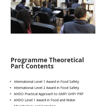
Programme Theoretical
Part Contents
International Level 1 Award in Food Safety
International Level 2 Award in Food Safety
AHDO Practical Approach to GMP/ GHP/ PRP
AHDO Level 1 Award in Food and Water