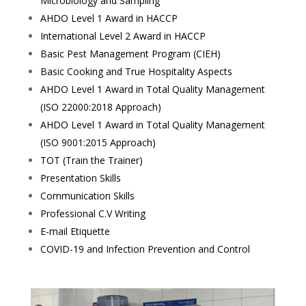
Microbiology and Sampling
AHDO Level 1 Award in HACCP
International Level 2 Award in HACCP
Basic Pest Management Program (CIEH)
Basic Cooking and True Hospitality Aspects
AHDO Level 1 Award in Total Quality Management
(ISO 22000:2018 Approach)
AHDO Level 1 Award in Total Quality Management
(ISO 9001:2015 Approach)
TOT (Train the Trainer)
Presentation Skills
Communication Skills
Professional C.V Writing
E-mail Etiquette
COVID-19 and Infection Prevention and Control