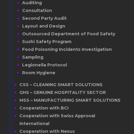
Auditing
Consultation
Second Party Audit
Layout and Design
Outsourced Department of Food Safety
Sushi Safety Program
Food Poisoning Incidents Investigation
Sampling
Legionella Protocol
Room Hygiene
CSS – CLEANING SMART SOLUTIONS
GHS – GENUINE HOSPITALITY SECTOR
MSS – MANUFACTURING SMART SOLUTIONS
Cooperation with BCI
Cooperation with Swiss Approval
International
Cooperation with Nexus