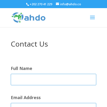
+202 270 41 229
info@ahdo.co
Contact Us
Full Name
Email Address