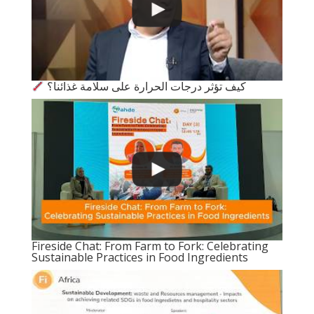
كيف تؤثر درجات الحرارة على سلامة غذائنا؟
Fireside Chat: From Farm to Fork: Celebrating
Sustainable Practices in Food Ingredients