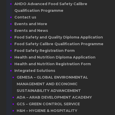
AHDO Advanced Food Safety Calibre
Qualification Programme
Contact us
Events and More
Events and News
Food Safety and Quality Diploma Application
Food Safety Calibre Qualification Programme
Food Safety Registration Form
Health and Nutrition Diploma Application
Health and Nutrition Registration Form
Integrated Solutions
GEMESA – GLOBAL ENVIRONMENTAL
MANAGEMENT AND ECONOMIC
SUSTAINABILITY ADVANCEMENT
ADA – ARAB DEVELOPMENT ACADEMY
GCS – GREEN CONTROL SERVICE
H&H – HYGIENE & HOSPITALITY