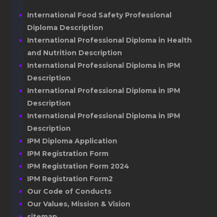
International Food Safety Professional
Diploma Description
International Professional Diploma in Health
and Nutrition Description
International Professional Diploma in IPM
Description
International Professional Diploma in IPM
Description
International Professional Diploma in IPM
Description
IPM Diploma Application
IPM Registration Form
IPM Registration Form 2024
IPM Registration Form2
Our Code of Conducts
Our Values, Mission & Vision
sitemap