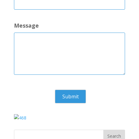
Message