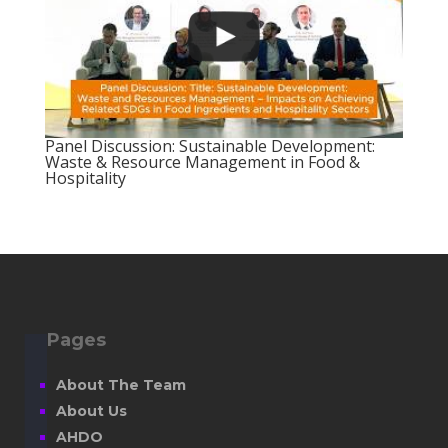
Panel Discussion: Sustainable Development:
Waste & Resource Management in Food &
Hospitality
Pages
About The Team
About Us
AHDO