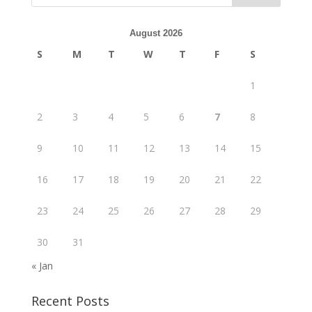
August 2026
S
M
T
W
T
F
S
1
2
3
4
5
6
7
8
9
10
11
12
13
14
15
16
17
18
19
20
21
22
23
24
25
26
27
28
29
30
31
« Jan
Recent Posts