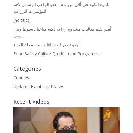
للمرة الثانية في أقل من عام.. أهدو الراعي الرسمي لأهم
المؤتمرات الزراعية
(no title)
أهدو تقيم فعاليات مشروع زراعة ذكية مناخيا بأسيوط وبني
سويف
أهدو تصدر العدد الثالث من مجلة الغذاء
Food Safety Calibre Qualification Programme
Categories
Courses
Updated Events and News
Recent Videos